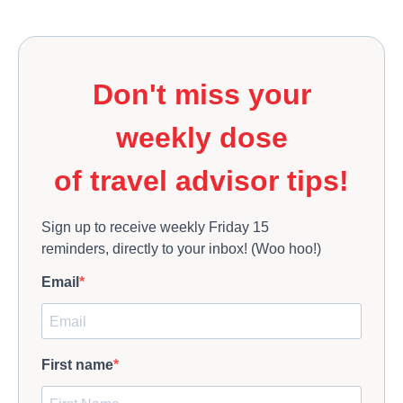
Don't miss your
weekly dose
of travel advisor tips!
Sign up to receive weekly Friday 15
reminders, directly to your inbox! (Woo hoo!)
Email
First name