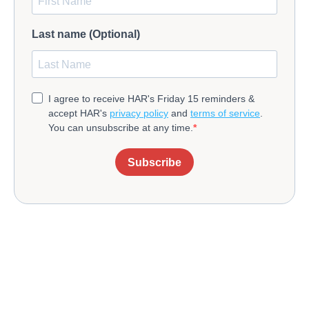
Last name (Optional)
I agree to receive HAR's Friday 15 reminders &
accept HAR's
privacy policy
and
terms of service
.
You can unsubscribe at any time.
Subscribe