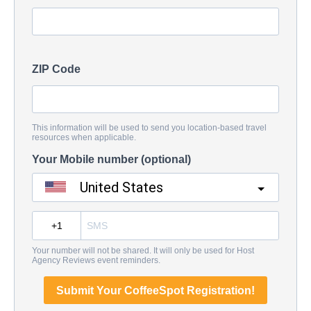
ZIP Code
This information will be used to send you location-based travel
resources when applicable.
Your Mobile number (optional)
United States
?
Your number will not be shared. It will only be used for Host
Agency Reviews event reminders.
Submit Your CoffeeSpot Registration!