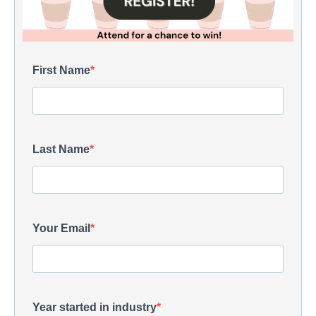
First Name
Last Name
Your Email
Year started in industry