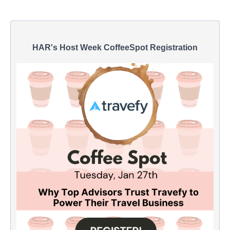
HAR's Host Week CoffeeSpot Registration